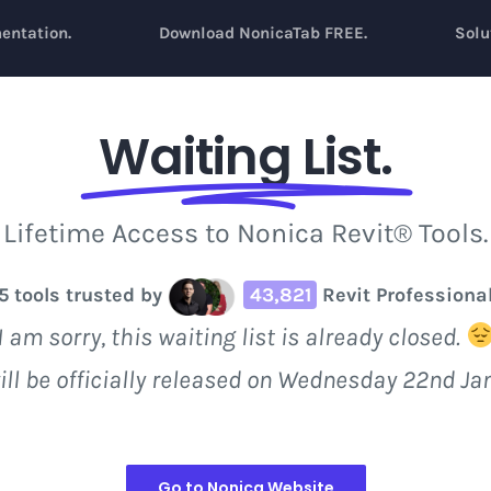
entation.
Download NonicaTab FREE.
Solu
Waiting List.
Lifetime Access to Nonica Revit® Tools.
5 tools trusted by
43,821
Revit Professiona
I am sorry, this waiting list is already closed.
ill be officially released on Wednesday 22nd Ja
Go to Nonica Website