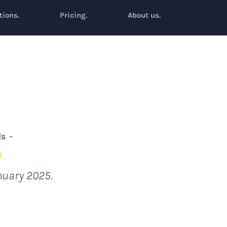
tions.
Pricing.
About us.
ls
~
nuary 2025.