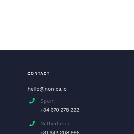
CONTACT
hello@nonica.io
Spain
+34 670 278 222
Netherlands
+31 643 208 996