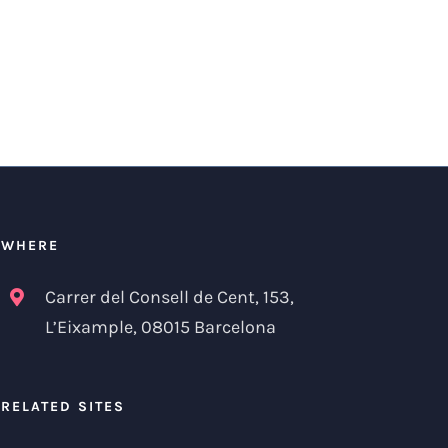
WHERE
Carrer del Consell de Cent, 153,
L’Eixample, 08015 Barcelona
RELATED SITES