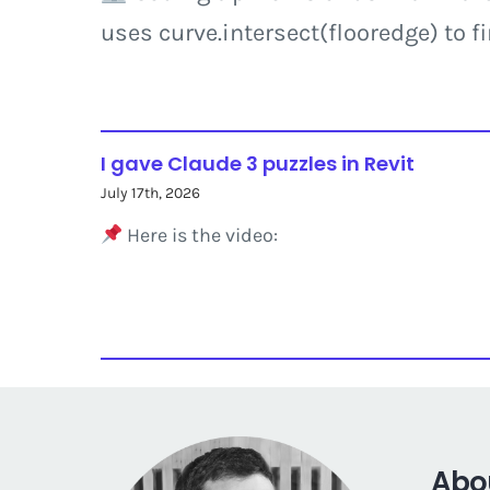
uses curve.intersect(flooredge) to f
I gave Claude 3 puzzles in Revit
July 17th, 2026
Here is the video:
Abo