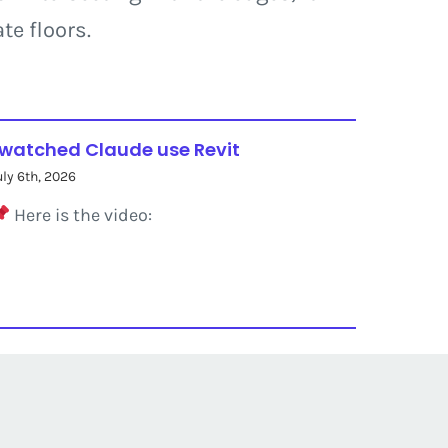
te floors.
 watched Claude use Revit
uly 6th, 2026
Here is the video: