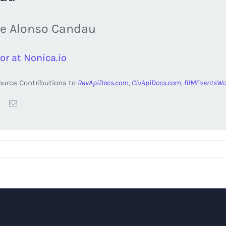
e Alonso Candau
or at Nonica.io
urce Contributions to
RevApiDocs.com
,
CivApiDocs.com
,
BIMEventsWo