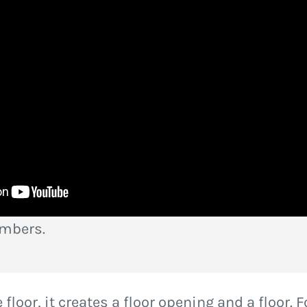
embers.
floor, it creates a floor opening and a floor. F