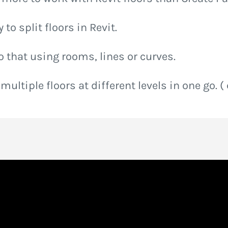
to split floors in Revit.
o that using rooms, lines or curves.
 multiple floors at different levels in one go. (