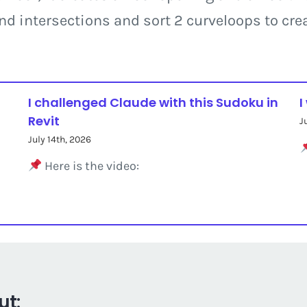
ind intersections and sort 2 curveloops to crea
I challenged Claude with this Sudoku in
I
Revit
J
July 14th, 2026
Here is the video:
ut: