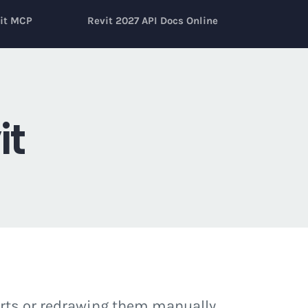
it MCP
Revit 2027 API Docs Online
it
arts or redrawing them manually.