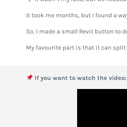
It took me months, but I found a way 
So, I made a small Revit button to d
My favourite part is that it can split
If you want to watch the video: