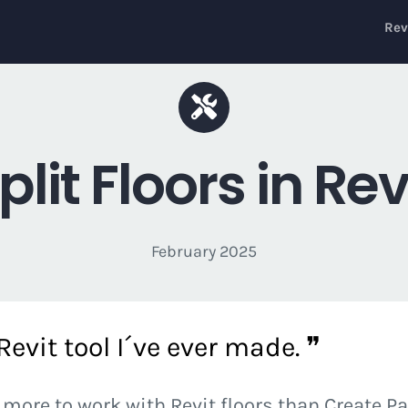
Rev
plit Floors in Rev
February 2025
evit tool I´ve ever made. ❞
 more to work with Revit floors than Create P