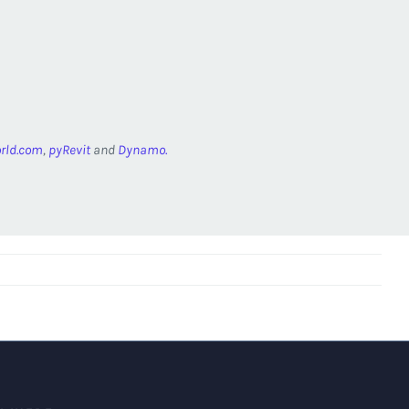
rld.com
,
pyRevit
and
Dynamo.