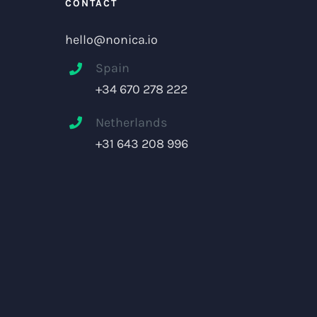
CONTACT
hello@nonica.io
Spain
+34 670 278 222
Netherlands
+31 643 208 996