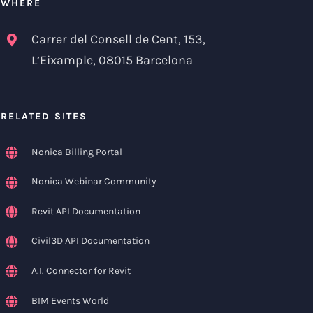
WHERE
Carrer del Consell de Cent, 153,
L’Eixample, 08015 Barcelona
RELATED SITES
Nonica Billing Portal
Nonica Webinar Community
Revit API Documentation
Civil3D API Documentation
A.I. Connector for Revit
BIM Events World