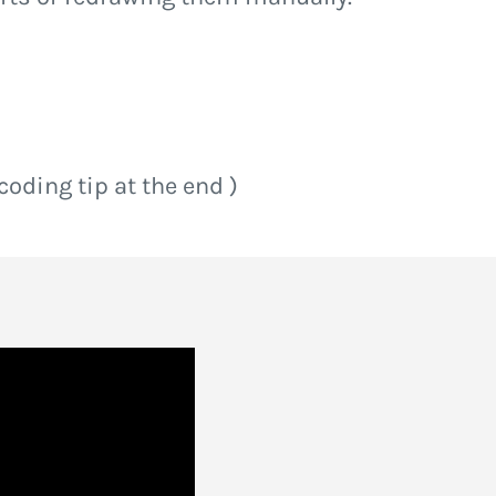
 coding tip at the end )