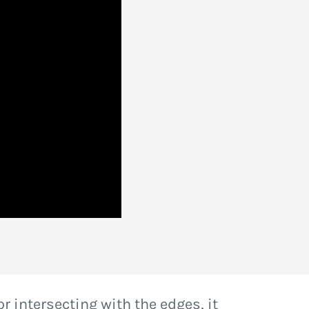
or intersecting with the edges, it