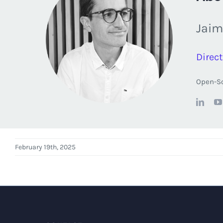
Jaim
Direct
Open-So
February 19th, 2025