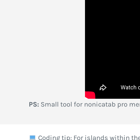
PS:
Small tool for nonicatab pro m
Coding tip: For islands within the 