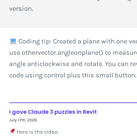
version.
Coding tip: Created a plane with one ve
use othervector.angleonplane() to measur
angle anticlockwise and rotate. You can re
code using control plus this small button.
I gave Claude 3 puzzles in Revit
July 17th, 2026
Here is the video: