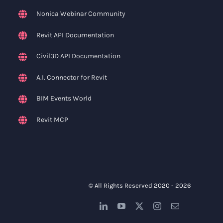
Nonica Webinar Community
Revit API Documentation
Civil3D API Documentation
A.I. Connector for Revit
BIM Events World
Revit MCP
© All Rights Reserved 2020 -
2026
LinkedIn
YouTube
X
Instagram
Email