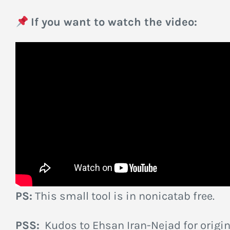
If you want to watch the video:
PS:
This small tool is in nonicatab free.
PSS:
Kudos to Ehsan Iran-Nejad for origin