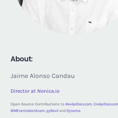
About:
Jaime Alonso Candau
Director at Nonica.io
Open-Source Contributions to
RevApiDocs.com
,
CivApiDocs.co
BIMEventsWorld.com
,
pyRevit
and
Dynamo.