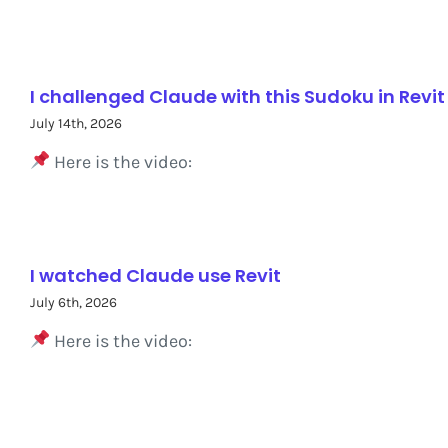
I challenged Claude with this Sudoku in Revit
July 14th, 2026
Here is the video:
I watched Claude use Revit
July 6th, 2026
Here is the video: