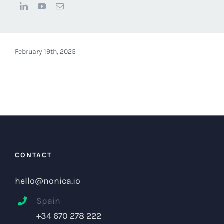
February 19th, 2025
CONTACT
hello@nonica.io
Spain
+34 670 278 222