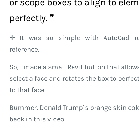
or scope boxes to align to ele
perfectly. ❞
✛ It was so simple with AutoCad ro
reference.
So, I made a small Revit button that allow
select a face and rotates the box to perfect
to that face.
Bummer. Donald Trump´s orange skin colo
back in this video.