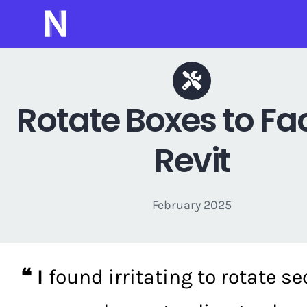
Skip
to
content
Rotate Boxes to Fac
Revit
February 2025
❝ I
found irritating to rotate se