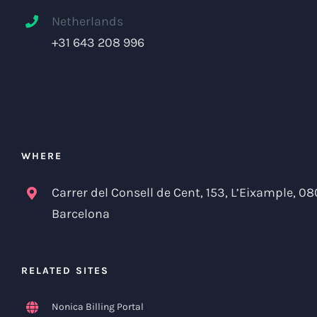
Netherlands
+31 643 208 996
WHERE
Carrer del Consell de Cent, 153, L’Eixample, 08
Barcelona
RELATED SITES
Nonica Billing Portal