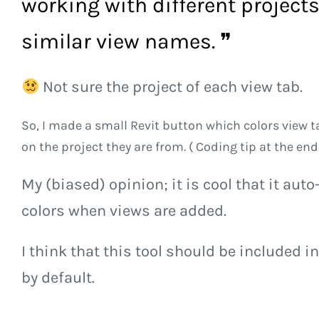
working with different project
similar view names. ❞
Not sure the project of each view tab.
So, I made a small Revit button which colors view 
on the project they are from. ( Coding tip at the end
My (biased) opinion; it is cool that it aut
colors when views are added.
I think that this tool should be included in
by default.