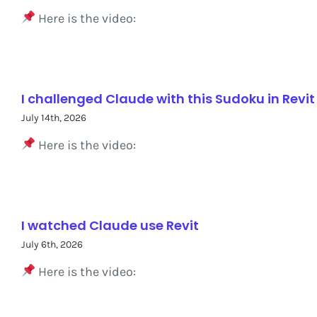
Here is the video:
I challenged Claude with this Sudoku in Revit
July 14th, 2026
Here is the video:
I watched Claude use Revit
July 6th, 2026
Here is the video: