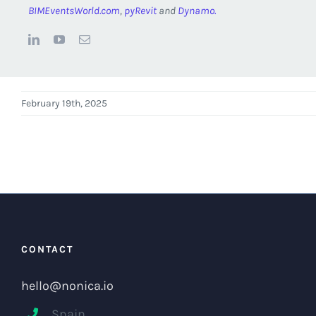
BIMEventsWorld.com
,
pyRevit
and
Dynamo.
February 19th, 2025
CONTACT
hello@nonica.io
Spain