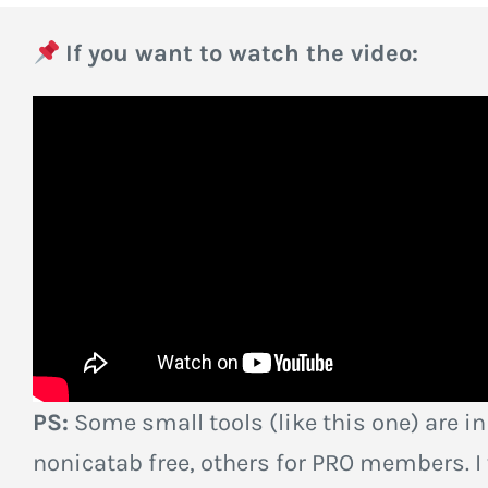
If you want to watch the video:
PS:
Some small tools (like this one) are in
nonicatab free, others for PRO members. I w