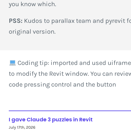
you know which.
PSS:
Kudos to parallax team and pyrevit fo
original version.
Coding tip: imported and used uiframe
to modify the Revit window. You can revie
code pressing control and the button
I gave Claude 3 puzzles in Revit
July 17th, 2026