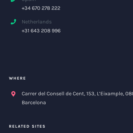
+34 670 278 222
Netherlands
+31 643 208 996
WHERE
Carrer del Consell de Cent, 153, L’Eixample, 08
Barcelona
RELATED SITES