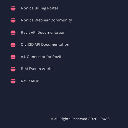
Nonica Billing Portal
Nonica Webinar Community
Revit API Documentation
Civil3D API Documentation
A.I. Connector for Revit
BIM Events World
Revit MCP
© All Rights Reserved 2020 -
2026