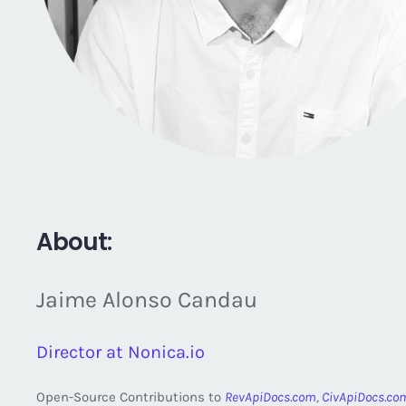
About:
Jaime Alonso Candau
Director at Nonica.io
Open-Source Contributions to
RevApiDocs.com
,
CivApiDocs.co