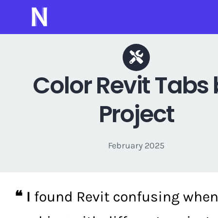
Skip
to
content
Color Revit Tabs
Project
February 2025
❝ I
found Revit confusing whe